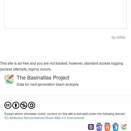
by
chhei
This site is ad-free and you are not tracked, however, standard access logging
(access attempts, logins) occurs.
The Basinatlas Project
Data for next generation basin analysis
Except where otherwise noted, content on this wiki is licensed under the following license:
CC Attribution-Noncommercial-Share Alike 4.0 International