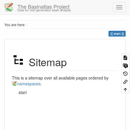
The Basinatlas Project
Data for next generation basin analysis
Home
You are here
start
Sitemap
This is a sitemap over all available pages ordered by
namespaces
.
start